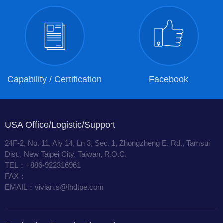
Capability / Certification
Facebook
USA Office/Logistic/Support
24F-2, No. 11, Aly 14, Ln 3, Sec. 1, Zhongzheng E. Rd., Tamsui
Dist., New Taipei City, Taiwan, R.O.C.
TEL：+886-922316961
FAX：
EMAIL：vivian.s@fhdtpe.com