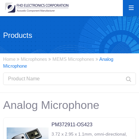
Products
Home
Microphones
MEMS Microphones
Analog
Microphone
Analog Microphone
PM372911-OS423
3.72 x 2.95 x 1.1mm, omni-directional,