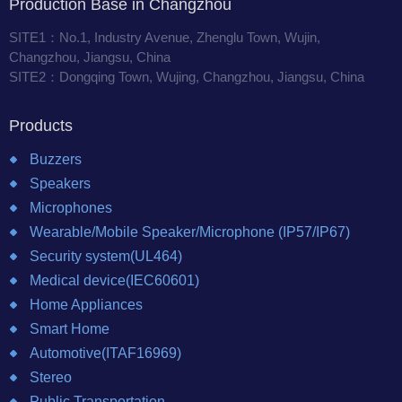
Production Base in Changzhou
SITE1：No.1, Industry Avenue, Zhenglu Town, Wujin,
Changzhou, Jiangsu, China
SITE2：Dongqing Town, Wujing, Changzhou, Jiangsu, China
Products
Buzzers
Speakers
Microphones
Wearable/Mobile Speaker/Microphone (IP57/IP67)
Security system(UL464)
Medical device(IEC60601)
Home Appliances
Smart Home
Automotive(ITAF16969)
Stereo
Public Transportation