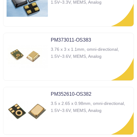
1.5V~3.3V, MEMS, Analog
PM373011-OS383
3.76 x 3 x 1.1mm, omni-directional,
1.5V~3.6V, MEMS, Analog
PM352610-OS382
3.5 x 2.65 x 0.98mm, omni-directional,
1.5V~3.6V, MEMS, Analog