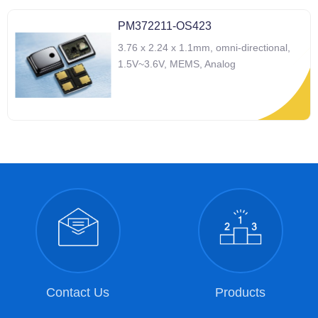
PM372211-OS423
3.76 x 2.24 x 1.1mm, omni-directional,
1.5V~3.6V, MEMS, Analog
Contact Us
Products