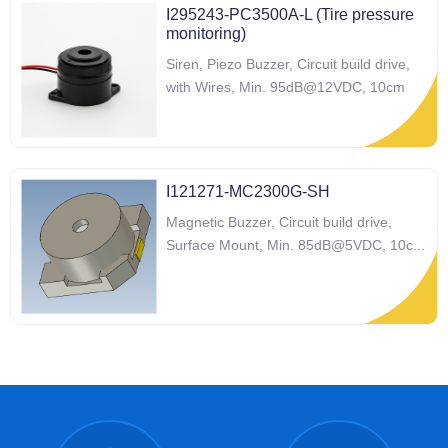
I295243-PC3500A-L (Tire pressure
monitoring)
Siren, Piezo Buzzer, Circuit build drive,
with Wires, Min. 95dB@12VDC, 10cm
I121271-MC2300G-SH
Magnetic Buzzer, Circuit build drive,
Surface Mount, Min. 85dB@5VDC, 10c
...