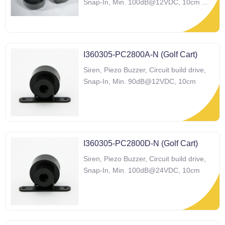
Snap-In, Min. 100dB@12VDC, 10cm
...
I360305-PC2800A-N (Golf Cart)
Siren, Piezo Buzzer, Circuit build drive,
Snap-In, Min. 90dB@12VDC, 10cm
I360305-PC2800D-N (Golf Cart)
Siren, Piezo Buzzer, Circuit build drive,
Snap-In, Min. 100dB@24VDC, 10cm