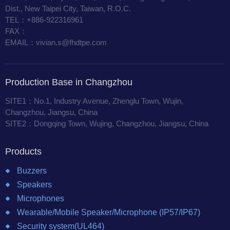
Dist., New Taipei City, Taiwan, R.O.C.
TEL：+886-922316961
FAX：
EMAIL：vivian.s@fhdtpe.com
Production Base in Changzhou
SITE1：No.1, Industry Avenue, Zhenglu Town, Wujin,
Changzhou, Jiangsu, China
SITE2：Dongqing Town, Wujing, Changzhou, Jiangsu, China
Products
Buzzers
Speakers
Microphones
Wearable/Mobile Speaker/Microphone (IP57/IP67)
Security system(UL464)