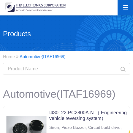
Products
Home
Automotive(ITAF16969)
Automotive(ITAF16969)
I430122-PC2800A-N （ Engineering
vehicle reversing system）
Siren, Piezo Buzzer, Circuit build drive,