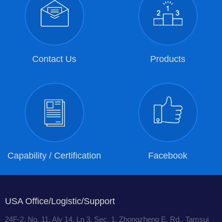
Contact Us
Products
Capability / Certification
Facebook
USA Office/Logistic/Support
24F-2, No. 11, Aly 14, Ln 3, Sec. 1, Zhongzheng E. Rd., Tamsui