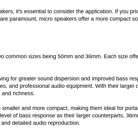
, it's essential to consider the application. If you prior
ze are paramount, micro speakers offer a more compact so
 two common sizes being 50mm and 36mm. Each size offe
llowing for greater sound dispersion and improved bass 
s, and professional audio equipment. With their larger
 and richness.
e smaller and more compact, making them ideal for porta
level of bass response as their larger counterparts, 36
 and detailed audio reproduction.