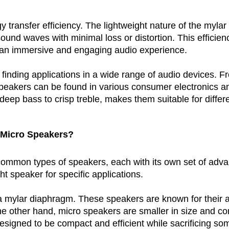
y transfer efficiency. The lightweight nature of the myla
sound waves with minimal loss or distortion. This efficienc
th an immersive and engaging audio experience.
y, finding applications in a wide range of audio devices
akers can be found in various consumer electronics and 
deep bass to crisp treble, makes them suitable for differ
Micro Speakers
?
ommon types of speakers, each with its own set of adv
ght speaker for specific applications.
e a mylar diaphragm. These speakers are known for their 
 the other hand, micro speakers are smaller in size and c
signed to be compact and efficient while sacrificing som