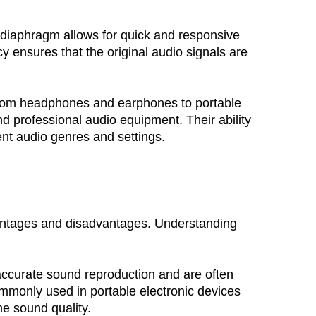
r diaphragm allows for quick and responsive 
y ensures that the original audio signals are 
. From headphones and earphones to portable 
professional audio equipment. Their ability 
ent audio genres and settings.
antages and disadvantages. Understanding 
accurate sound reproduction and are often 
ommonly used in portable electronic devices 
e sound quality.