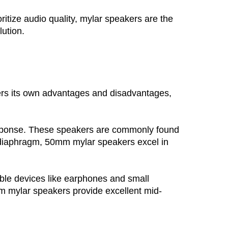
itize audio quality, mylar speakers are the 
lution.
rs its own advantages and disadvantages,
response. These speakers are commonly found 
 diaphragm, 50mm mylar speakers excel in 
ble devices like earphones and small 
mm mylar speakers provide excellent mid-