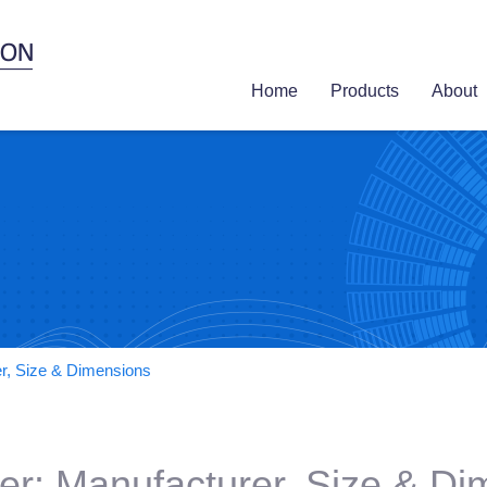
Home
Products
About
er, Size & Dimensions
er: Manufacturer, Size & D