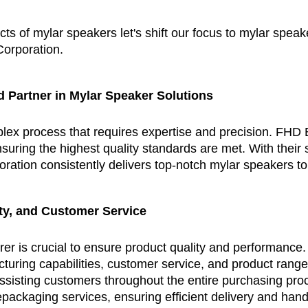
ts of mylar speakers let's shift our focus to mylar spea
Corporation.
d Partner in Mylar Speaker Solutions
x process that requires expertise and precision. FHD El
uring the highest quality standards are met. With their st
ration consistently delivers top-notch mylar speakers t
ity, and Customer Service
er is crucial to ensure product quality and performance.
turing capabilities, customer service, and product range
assisting customers throughout the entire purchasing proc
epackaging services, ensuring efficient delivery and hand