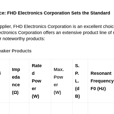
ce: 
FHD Electronics Corporation
 Sets the Standard
plier, FHD Electronics Corporation is an excellent choi
tronics Corporation offers an extensive product line of 
ir noteworthy products:
eaker Products
Rate
S.
Imp
Max.
i
d
P.
Resonant
eda
Pow
Pow
L.
Frequency
nce
er
er
(d
F0 (Hz)
(
Ω)
(W)
(W)
B)