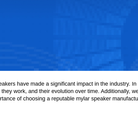
ers have made a significant impact in the industry. In thi
hey work, and their evolution over time. Additionally, we'l
ortance of choosing a reputable mylar speaker manufactur