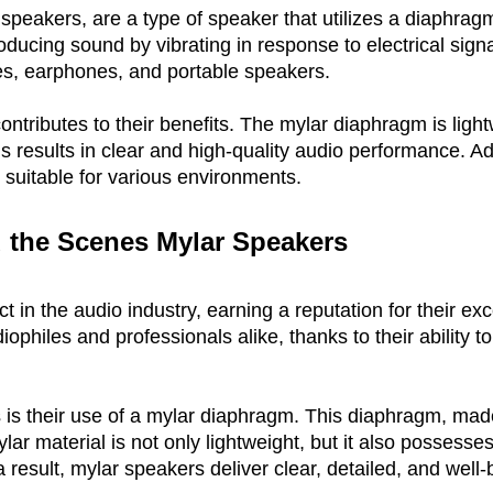
speakers, are a type of speaker that utilizes a diaphrag
oducing sound by vibrating in response to electrical sig
es, earphones, and portable speakers.
ntributes to their benefits. The mylar diaphragm is lightw
s results in clear and high-quality audio performance. Add
suitable for various environments.
 the Scenes 
Mylar Speakers
in the audio industry, earning a reputation for their exce
philes and professionals alike, thanks to their ability 
s their use of a mylar diaphragm. This diaphragm, made f
r material is not only lightweight, but it also possesses e
s a result, mylar speakers deliver clear, detailed, and wel