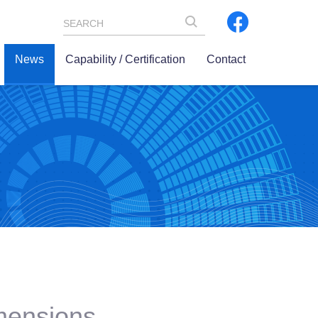
SEARCH
News
Capability / Certification
Contact
imensions