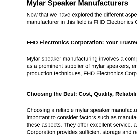
Mylar Speaker Manufacturers
Now that we have explored the different aspec
manufacturer in this field is FHD Electronics 
FHD Electronics Corporation
: Your Truste
Mylar speaker manufacturing involves a comple
as a prominent supplier of mylar speakers, ens
production techniques, FHD Electronics Corpo
Choosing the Best: Cost, Quality, Reliabil
Choosing a reliable mylar speaker manufactur
important to consider factors such as manufac
these aspects. They offer excellent service, 
Corporation provides sufficient storage and r