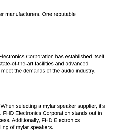
ker manufacturers. One reputable 
ectronics Corporation has established itself 
ate-of-the-art facilities and advanced 
o meet the demands of the audio industry.
 When selecting a 
mylar speaker supplier
, it's 
. FHD Electronics Corporation stands out in 
ess. Additionally, FHD Electronics 
ling of mylar speakers.