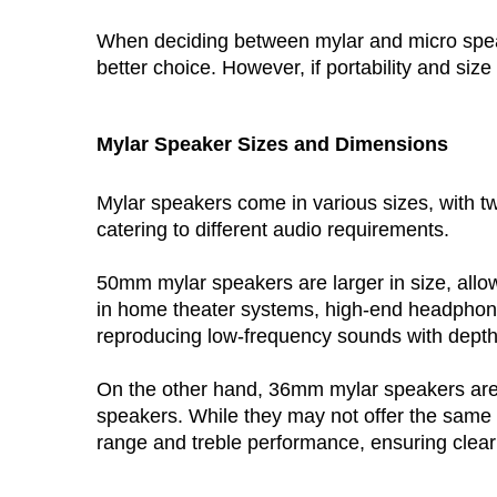
When deciding between mylar and micro speakers
better choice. However, if portability and si
Mylar Speaker
 Sizes and Dimensions
Mylar speakers come in various sizes, with
catering to different audio requirements.
50mm mylar speakers
 are larger in size, a
in home theater systems, high-end headphone
reproducing low-frequency sounds with depth
On the other hand, 
36mm mylar speakers
 ar
speakers. While they may not offer the same 
range and treble performance, ensuring clear