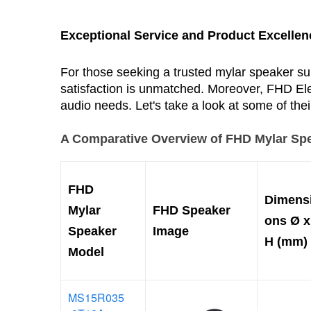
Exceptional Service and Product Excellen
For those seeking a trusted mylar speaker sup
satisfaction is unmatched. Moreover, FHD Elec
audio needs. Let's take a look at some of the
A Comparative Overview of FHD Mylar Sp
FHD
Dimens
Mylar
FHD Speaker
ons
Ø x
Speaker
Image
H (mm)
Model
MS15R035