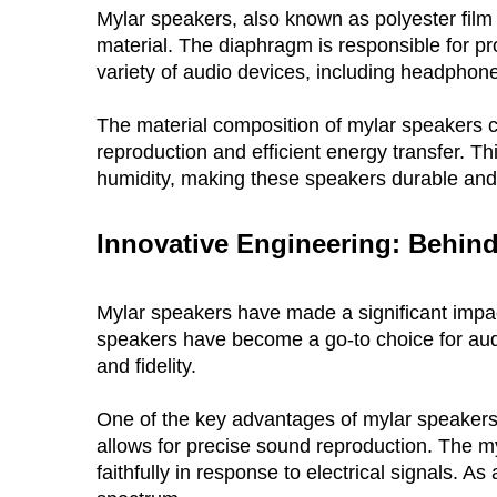
Mylar speakers, also known as polyester film 
material. The diaphragm is responsible for pr
variety of audio devices, including headphon
The material composition of mylar speakers co
reproduction and efficient energy transfer. Thi
humidity, making these speakers durable and 
Innovative Engineering: Behind
Mylar speakers have made a significant impact 
speakers have become a go-to choice for audio
and fidelity.
One of the key advantages of mylar speakers i
allows for precise sound reproduction. The myla
faithfully in response to electrical signals. A