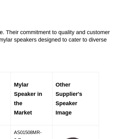
ce. Their commitment to quality and customer 
mylar speakers designed to cater to diverse 
Mylar
Other
Speaker in
Supplier's
the
Speaker
Market
Image
AS01508MR-