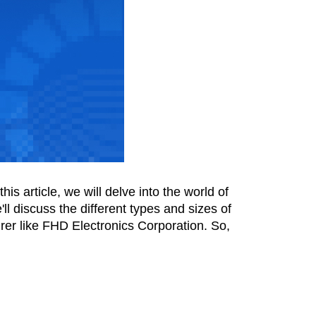
s article, we will delve into the world of 
l discuss the different types and sizes of 
er like FHD Electronics Corporation. So, 