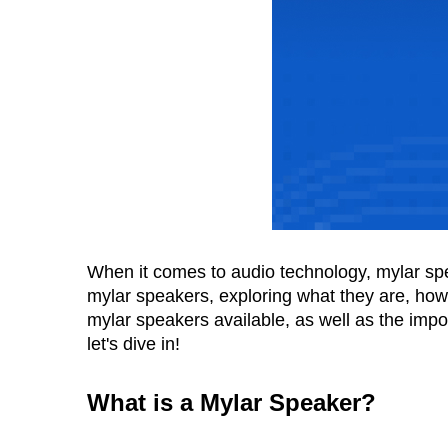
When it comes to audio technology, mylar speak
mylar speakers, exploring what they are, how t
mylar speakers available, as well as the imp
let's dive in!
What is a Mylar Speaker
?