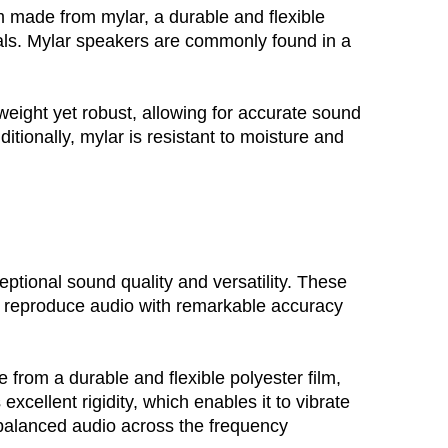
m made from mylar, a durable and flexible
nals. Mylar speakers are commonly found in a
eight yet robust, allowing for accurate sound 
itionally, mylar is resistant to moisture and 
ptional sound quality and versatility. These 
to reproduce audio with remarkable accuracy 
rom a durable and flexible polyester film, 
xcellent rigidity, which enables it to vibrate 
l-balanced audio across the frequency 