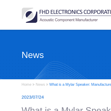
News
Home
News
What is a Mylar Speaker: Manufactur
2023/07/24
What is a Mylar Speak