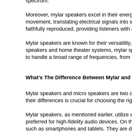
spectrum.
Moreover, mylar speakers excel in their energ
movement, translating electrical signals into 
faithfully reproduced, providing listeners wi
Mylar speakers are known for their versatilit
speakers and home theater systems, mylar spe
to handle a broad range of frequencies, from 
What's The Difference Between 
Mylar
 and 
Mylar speakers and micro speakers are two c
their differences is crucial for choosing the ri
Mylar speakers, as mentioned earlier, utiliz
preferred for high-fidelity audio devices. On
such as smartphones and tablets. They are de