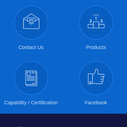
Contact Us
Products
Capability / Certification
Facebook