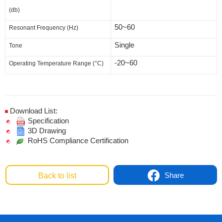
(db)
50~60
Resonant Frequency (Hz)
Single
Tone
-20~60
Operating Temperature Range (°C)
Download List:
Specification
3D Drawing
RoHS Compliance Certification
Share
Back to list