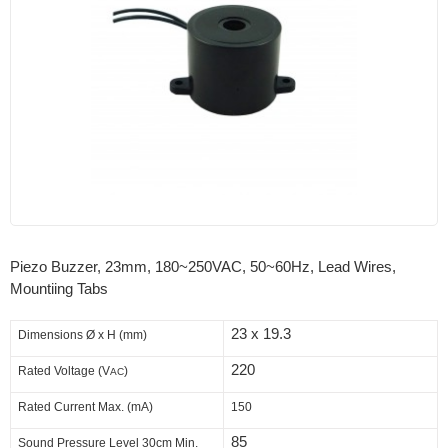
Piezo Buzzer, 23mm, 180~250VAC, 50~60Hz, Lead Wires,
Mountiing Tabs
23 x 19.3
Dimensions
Ø x H (mm)
220
Rated Voltage (V
)
AC
Rated Current Max. (mA)
150
85
Sound Pressure Level 30cm Min.