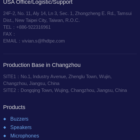
USA Office/Logistic/Support
24F-2, No. 11, Aly 14, Ln 3, Sec. 1, Zhongzheng E. Rd., Tamsui
Dist., New Taipei City, Taiwan, R.O.C.
TEL：+886-922316961
FAX：
EMAIL：vivian.s@fhdtpe.com
Production Base in Changzhou
SITE1：No.1, Industry Avenue, Zhenglu Town, Wujin,
Changzhou, Jiangsu, China
SITE2：Dongqing Town, Wujing, Changzhou, Jiangsu, China
Products
Buzzers
Speakers
Microphones