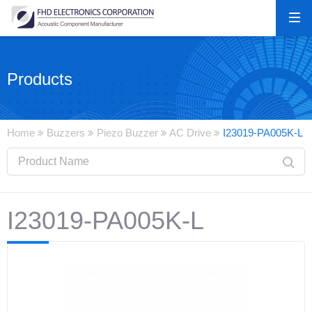
Products
Home
Buzzers
Piezo Buzzer
AC Drive
I23019-PA005K-L
I23019-PA005K-L