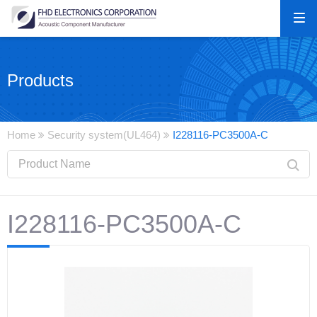
Products
Home
Security system(UL464)
I228116-PC3500A-C
I228116-PC3500A-C