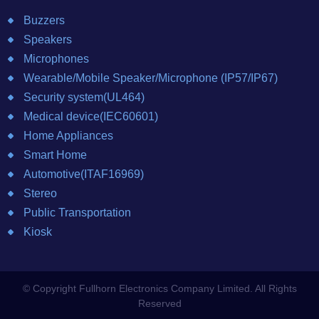
Buzzers
Speakers
Microphones
Wearable/Mobile Speaker/Microphone (IP57/IP67)
Security system(UL464)
Medical device(IEC60601)
Home Appliances
Smart Home
Automotive(ITAF16969)
Stereo
Public Transportation
Kiosk
© Copyright Fullhorn Electronics Company Limited. All Rights
Reserved