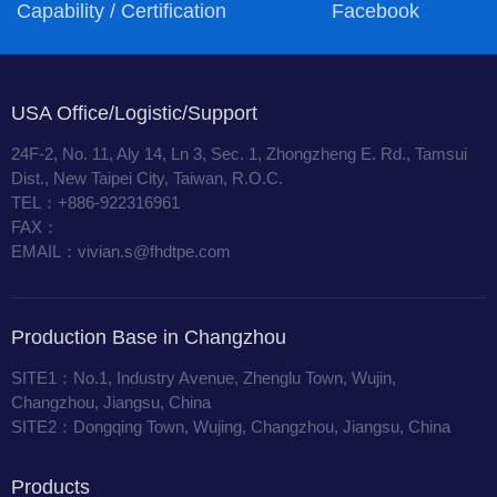
Capability / Certification
Facebook
USA Office/Logistic/Support
24F-2, No. 11, Aly 14, Ln 3, Sec. 1, Zhongzheng E. Rd., Tamsui
Dist., New Taipei City, Taiwan, R.O.C.
TEL：+886-922316961
FAX：
EMAIL：vivian.s@fhdtpe.com
Production Base in Changzhou
SITE1：No.1, Industry Avenue, Zhenglu Town, Wujin,
Changzhou, Jiangsu, China
SITE2：Dongqing Town, Wujing, Changzhou, Jiangsu, China
Products