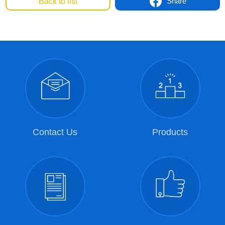
Share
Back to list
Contact Us
Products