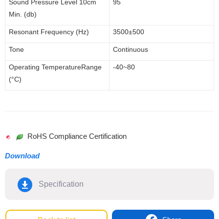
Sound Pressure Level 1
0cm
95
Min. (db)
Resonant Frequency (Hz)
3500
±500
Tone
Continuous
Operating
Temperature
Range
-40~80
(°C)
RoHS Compliance Certification
Download
Specification