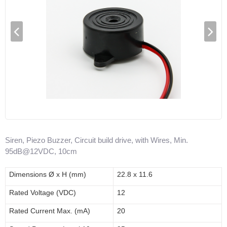
Siren, Piezo Buzzer, Circuit build drive, with Wires, Min.
95dB@12VDC, 10cm
Dimensions
Ø x H (mm)
22.8 x 11.6
Rated Voltage (V
DC
)
12
Rated Current Max. (mA)
20