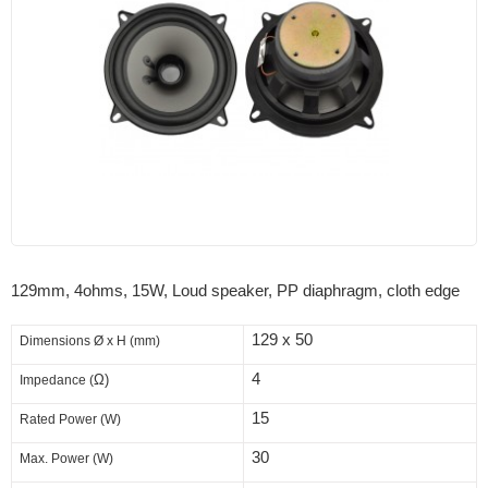
129mm, 4ohms, 15W, Loud speaker, PP diaphragm, cloth edge
129 x 50
Dimensions
Ø x H (mm)
4
Ω)
Impedance (
15
Rated Power (W)
30
Max. Power (W)