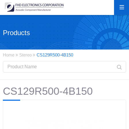
Products
Home
Stereo
CS129R500-4B150
CS129R500-4B150