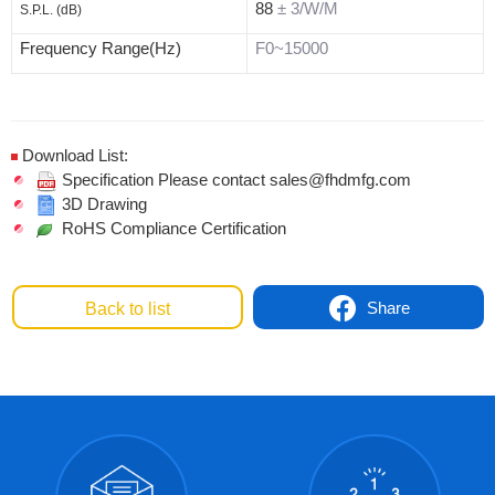
88
± 3/W/M
S.P.L. (dB)
Frequency Range(Hz)
F0~15000
Download List:
Specification Please contact sales@fhdmfg.com
3D Drawing
RoHS Compliance Certification
Share
Back to list