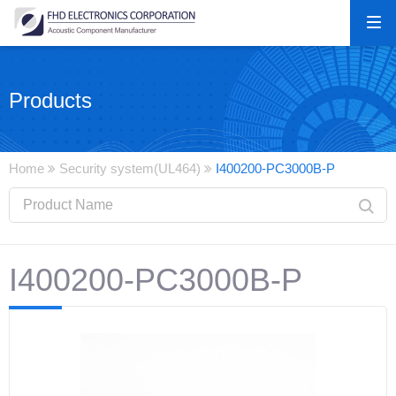
Products
Home
Security system(UL464)
I400200-PC3000B-P
I400200-PC3000B-P