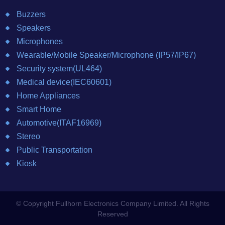
Buzzers
Speakers
Microphones
Wearable/Mobile Speaker/Microphone (IP57/IP67)
Security system(UL464)
Medical device(IEC60601)
Home Appliances
Smart Home
Automotive(ITAF16969)
Stereo
Public Transportation
Kiosk
© Copyright Fullhorn Electronics Company Limited. All Rights
Reserved