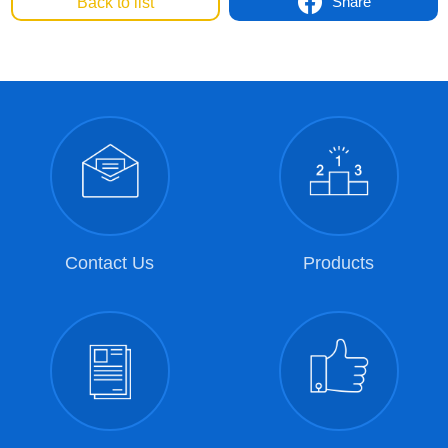
Share
Back to list
Contact Us
Products