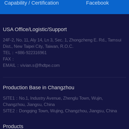
Capability / Certification
Facebook
USA Office/Logistic/Support
24F-2, No. 11, Aly 14, Ln 3, Sec. 1, Zhongzheng E. Rd., Tamsui
Dist., New Taipei City, Taiwan, R.O.C.
TEL：+886-922316961
FAX：
EMAIL：vivian.s@fhdtpe.com
Production Base in Changzhou
SITE1：No.1, Industry Avenue, Zhenglu Town, Wujin,
Changzhou, Jiangsu, China
SITE2：Dongqing Town, Wujing, Changzhou, Jiangsu, China
Products