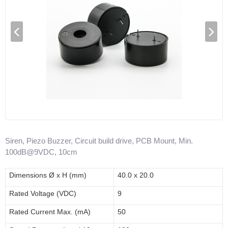
Siren, Piezo Buzzer, Circuit build drive, PCB Mount, Min.
100dB@9VDC, 10cm
Dimensions
Ø x H (mm)
40.0 x 20.0
Rated Voltage (V
DC
)
9
Rated Current Max. (mA)
50