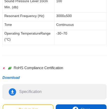
Sound Pressure Level 1
0cm
100
Min. (db)
Resonant Frequency (Hz)
3000
±500
Tone
Continuous
Operating
Temperature
Range
-30~70
(°C)
RoHS Compliance Certification
Download
Specification