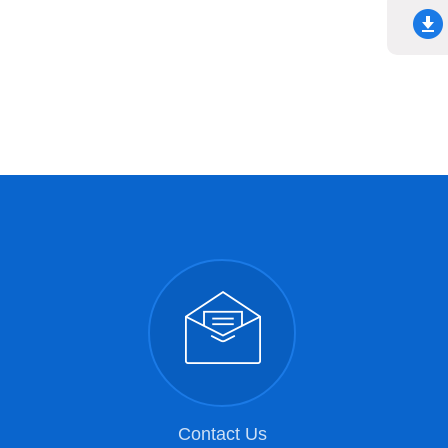
Contact Us