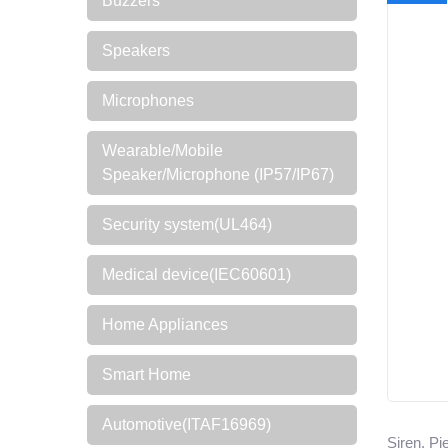
Buzzers
Speakers
Microphones
Wearable/Mobile
Speaker/Microphone (IP57/IP67)
Security system(UL464)
Medical device(IEC60601)
Home Appliances
Smart Home
Automotive(ITAF16969)
Siren, P