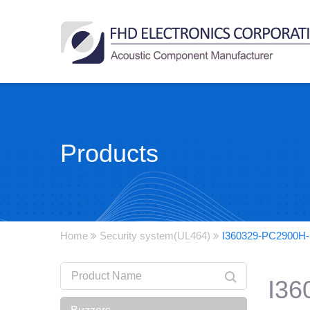
Products
Home
Security system(UL464)
I360329-PC2900H
I36