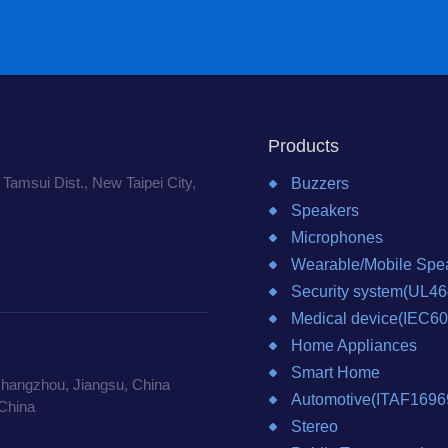
Products
 Tamsui Dist., New Taipei City,
Buzzers
Speakers
Microphones
Wearable/Mobile Spea
Security system(UL46
Medical device(IEC6
Home Appliances
Smart Home
Changzhou, Jiangsu, China
Automotive(ITAF1696
China
Stereo