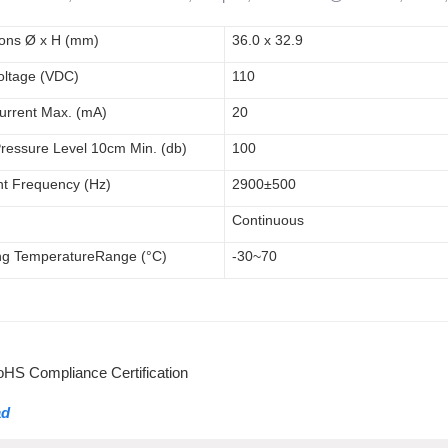
ions
Ø x H (mm)
36.0 x 32.9
oltage (V
DC
)
110
urrent Max. (mA)
20
ressure Level 1
0cm
Min. (db)
100
t Frequency (Hz)
2900
±500
Continuous
ng
Temperature
Range
(°C)
-30~70
S Compliance Certification
ad