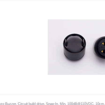
iezo Buzzer, Circuit build drive, Snap-In, Min. 100dB@110VDC, 10cm