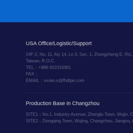
USA Office/Logistic/Support
24F-2, No. 11, Aly 14, Ln 3, Sec. 1, Zhongzheng E. Rd.,
Taiwan, R.O.C.
TEL：+886-922316961
FAX：
EMAIL：vivian.s@fhdtpe.com
Production Base in Changzhou
SITE1：No.1, Industry Avenue, Zhenglu Town, Wujin, 
SITE2：Dongqing Town, Wujing, Changzhou, Jiangsu, 