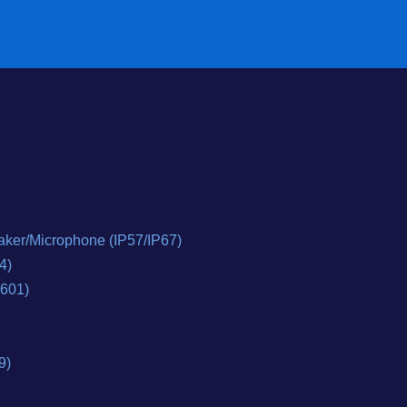
ker/Microphone (IP57/IP67)
4)
0601)
9)