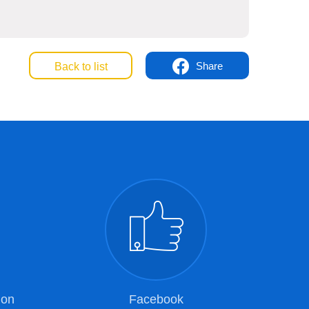
Share
Back to list
ion
Facebook