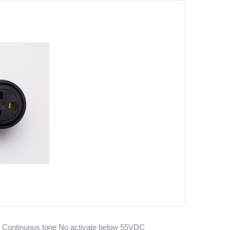
, Continuous tone No activate below 55VDC