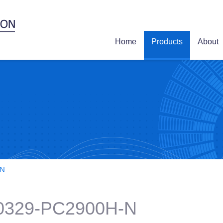
Home
Products
About
-N
0329-PC2900H-N