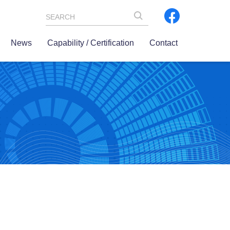
SEARCH
News
Capability / Certification
Contact