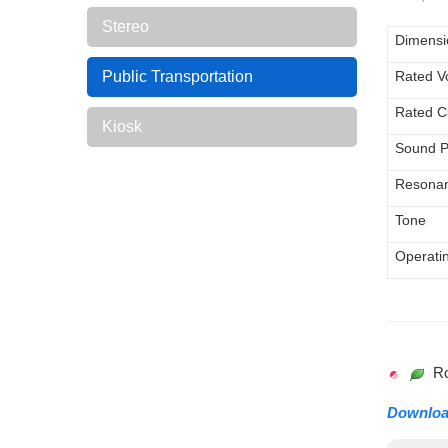
Stereo
Dimens
Public Transportation
Rated V
Rated C
Kiosk
Sound P
Resonan
Tone
Operati
RoH
Downlo