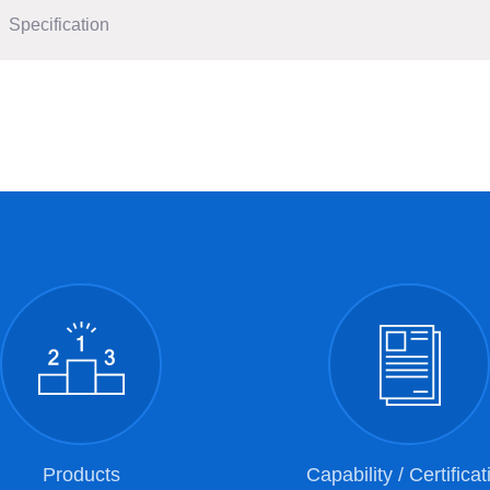
Specification
Products
Capability / Certificat